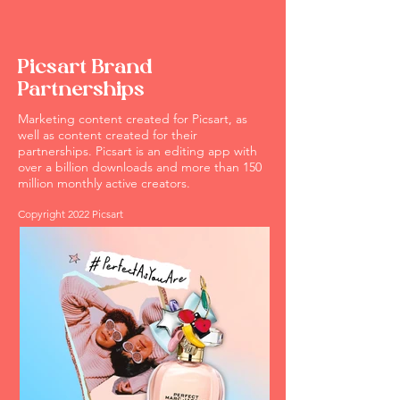
Picsart Brand
Partnerships
Marketing content created for Picsart, as
well as content created for their
partnerships. Picsart is an editing app with
over a billion downloads and more than 150
million monthly active creators.
Copyright 2022 Picsart