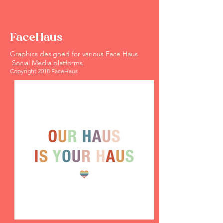
FaceHaus
Graphics designed for various Face Haus
Social Media platforms. ​
Copyright 2018 FaceHaus